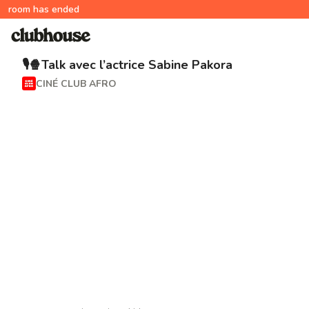
room has ended
🎙🍿Talk avec l’actrice Sabine Pakora
CINÉ CLUB AFRO