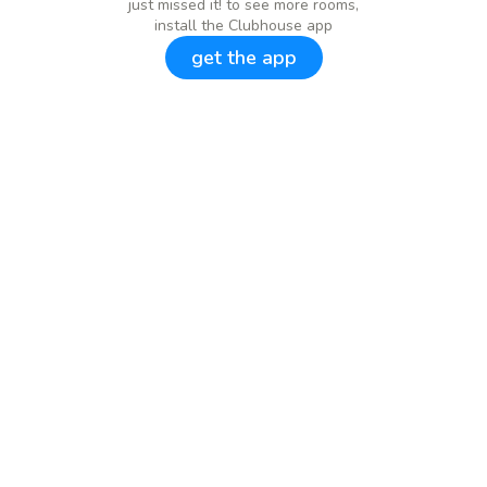
just missed it! to see more rooms,
install the Clubhouse app
get the app