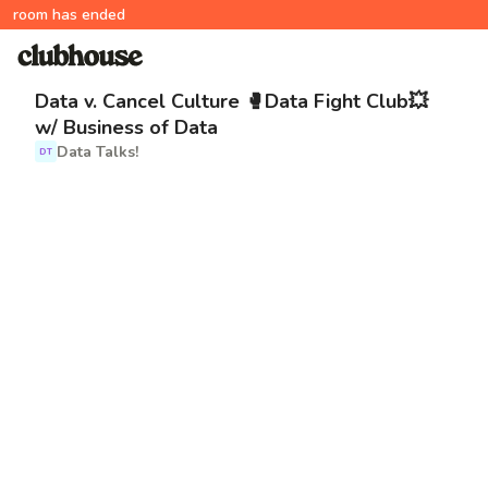
room has ended
Data v. Cancel Culture 🥊Data Fight Club💥
w/ Business of Data
Data Talks!
DT