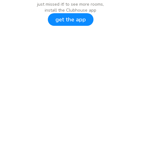
just missed it! to see more rooms,
install the Clubhouse app
get the app