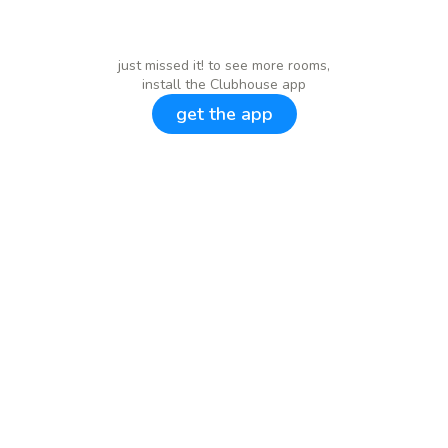
just missed it! to see more rooms,
install the Clubhouse app
get the app