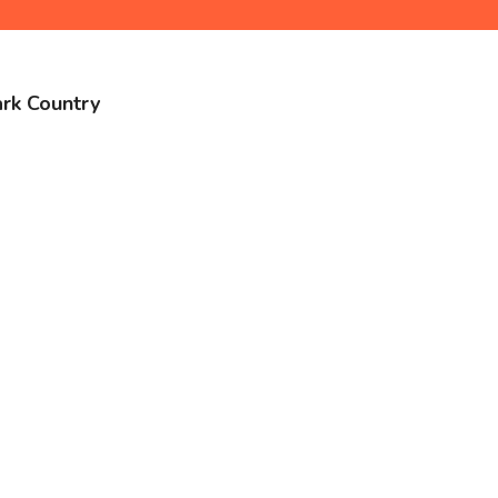
ark Country