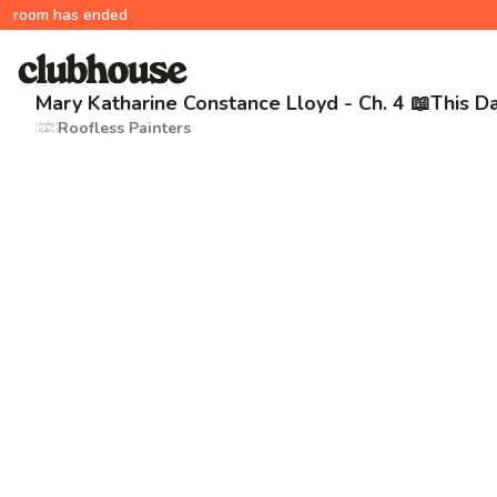
room has ended
Mary Katharine Constance Lloyd - Ch. 4 📖This D
Roofless Painters