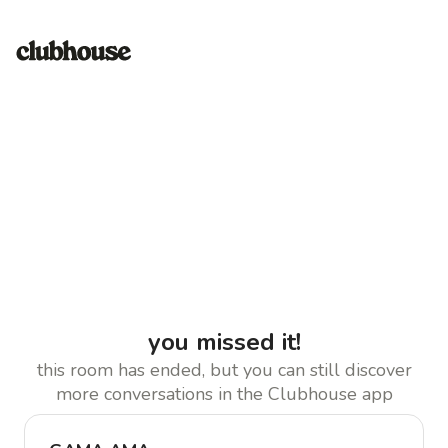
you missed it!
this room has ended, but you can still discover
more conversations in the Clubhouse app