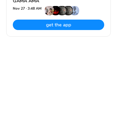
GAMA AMA
Nov 27 · 3:48 AM
get the app