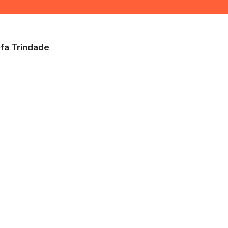
efa Trindade