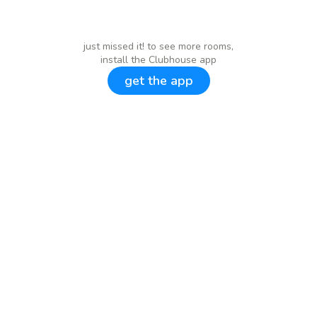
just missed it! to see more rooms,
install the Clubhouse app
get the app