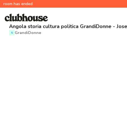
room has ended
Angola storia cultura politica GrandiDonne - Jos
GrandiDonne
G