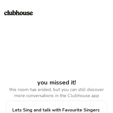
you missed it!
this room has ended, but you can still discover
more conversations in the Clubhouse app
Lets Sing and talk with Favourite Singers