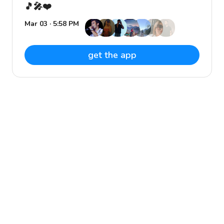
🎵🎤❤️
Mar 03 · 5:58 PM
get the app