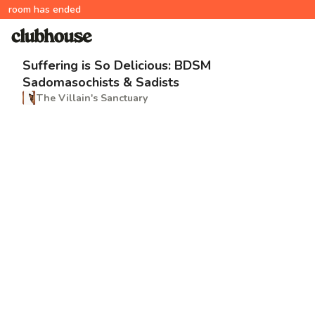
room has ended
Suffering is So Delicious: BDSM
Sadomasochists & Sadists
The Villain's Sanctuary