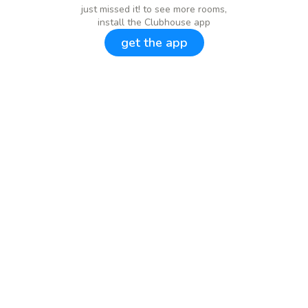
just missed it! to see more rooms,
install the Clubhouse app
get the app