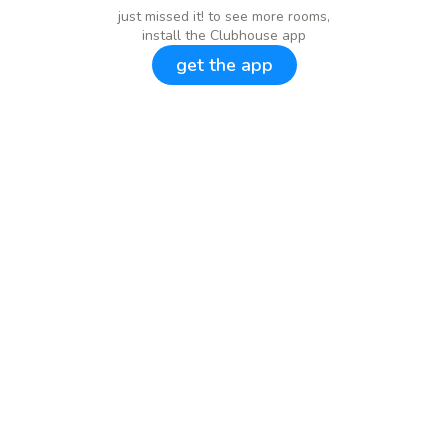
just missed it! to see more rooms,
install the Clubhouse app
get the app