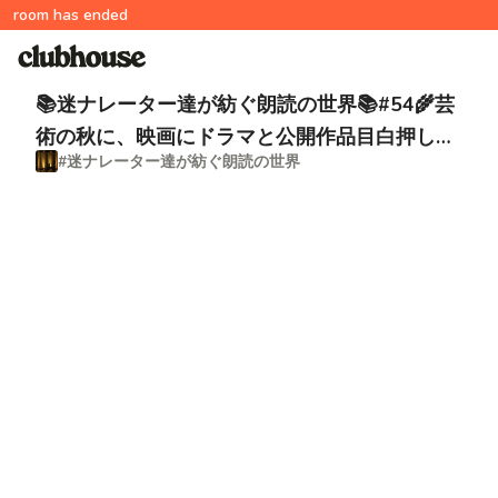
room has ended
📚迷ナレーター達が紡ぐ朗読の世界📚#54🌾芸
術の秋に、映画にドラマと公開作品目白押し！
#迷ナレーター達が紡ぐ朗読の世界
脚本家📚今井雅子祭り