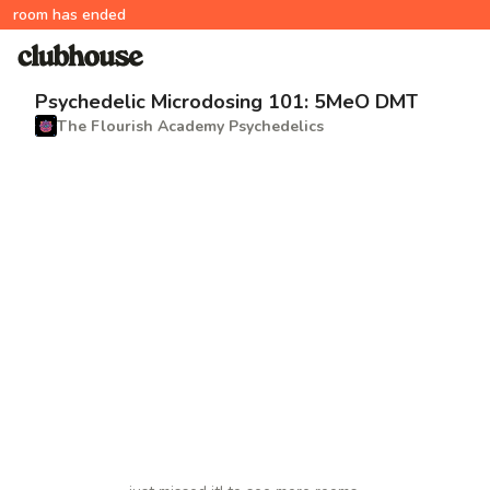
room has ended
Psychedelic Microdosing 101: 5MeO DMT
The Flourish Academy Psychedelics