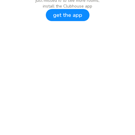
just missed it! to see more rooms,
install the Clubhouse app
get the app