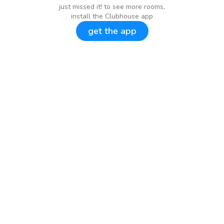
just missed it! to see more rooms,
install the Clubhouse app
get the app