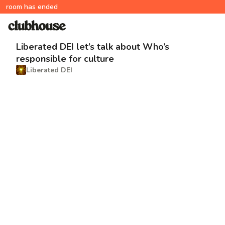
room has ended
Liberated DEI let’s talk about Who’s
responsible for culture
Liberated DEI