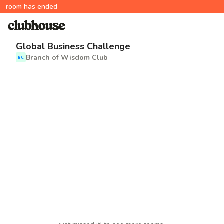
room has ended
Global Business Challenge
Branch of Wisdom Club
BC