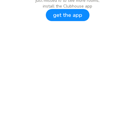
just missed it! to see more rooms,
install the Clubhouse app
get the app