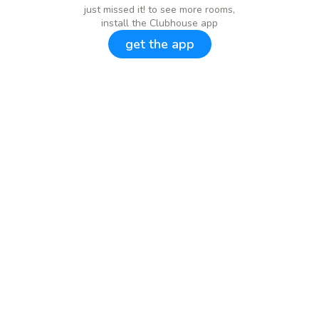
just missed it! to see more rooms,
install the Clubhouse app
get the app