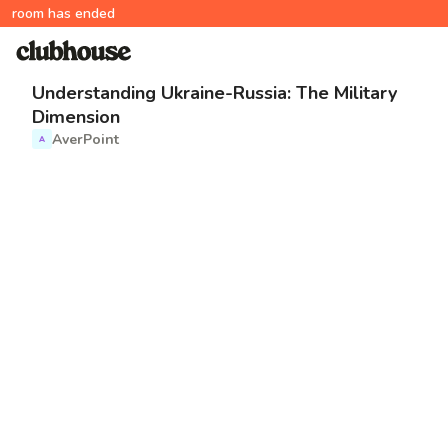
room has ended
Understanding Ukraine-Russia: The Military
Dimension
AverPoint
A