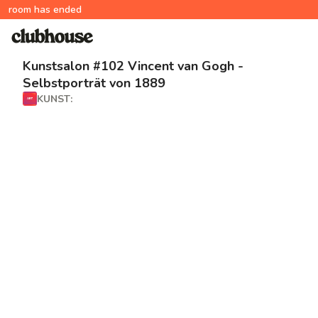
room has ended
Kunstsalon #102 Vincent van Gogh -
Selbstporträt von 1889
KUNST: