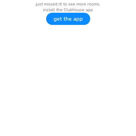
just missed it! to see more rooms,
install the Clubhouse app
get the app