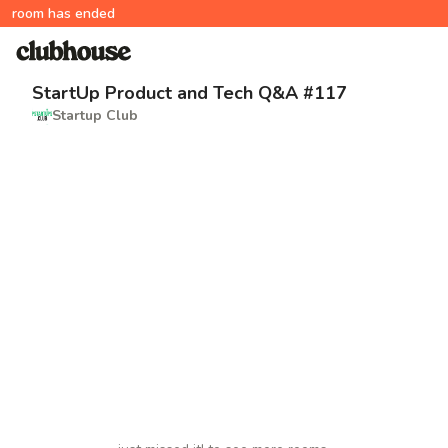
room has ended
StartUp Product and Tech Q&A #117
Startup Club