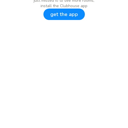
just missed it! to see more rooms,
install the Clubhouse app
get the app