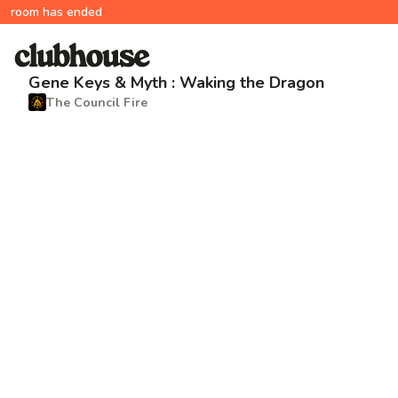
room has ended
Gene Keys & Myth : Waking the Dragon
The Council Fire