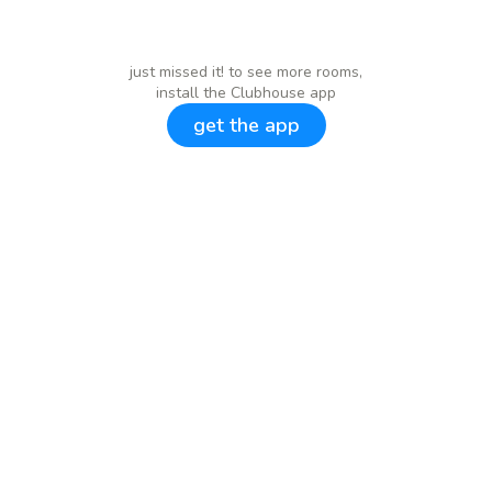
just missed it! to see more rooms,
install the Clubhouse app
get the app