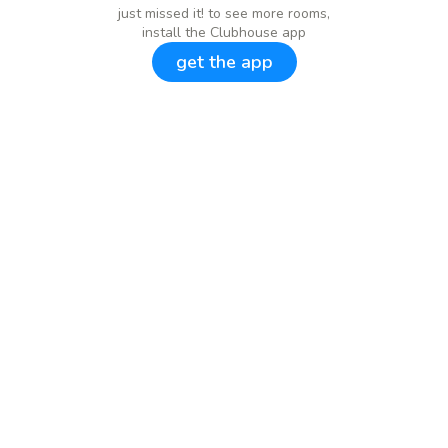
just missed it! to see more rooms,
install the Clubhouse app
get the app