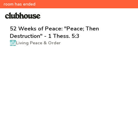
room has ended
52 Weeks of Peace: "Peace; Then
Destruction" - 1 Thess. 5:3
Living Peace & Order