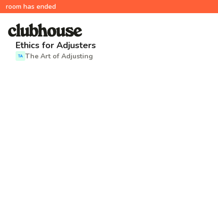
room has ended
Ethics for Adjusters
The Art of Adjusting
TA