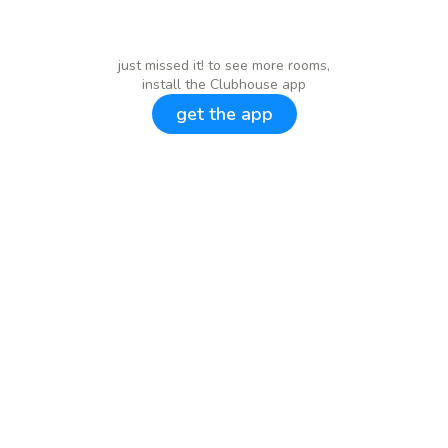
just missed it! to see more rooms,
install the Clubhouse app
get the app