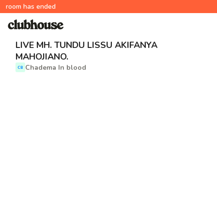
room has ended
LIVE MH. TUNDU LISSU AKIFANYA
MAHOJIANO.
Chadema In blood
CB