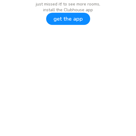
just missed it! to see more rooms,
install the Clubhouse app
get the app