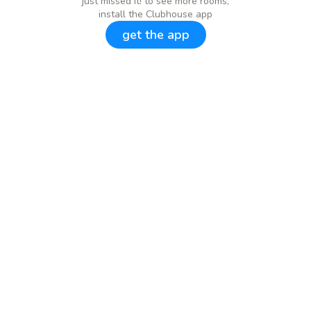
just missed it! to see more rooms,
install the Clubhouse app
get the app