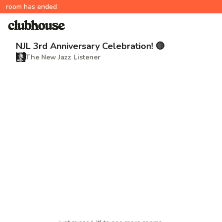
room has ended
NJL 3rd Anniversary Celebration! 🔴
The New Jazz Listener