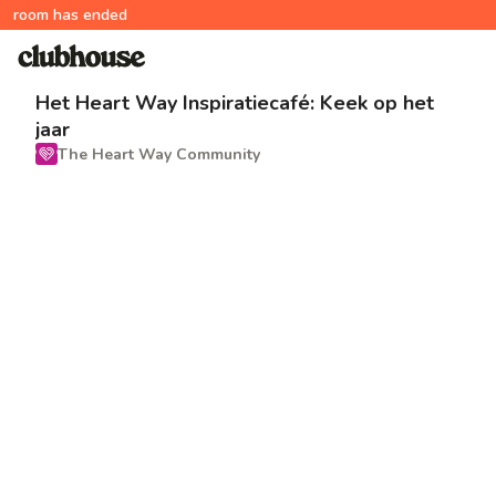
room has ended
Het Heart Way Inspiratiecafé: Keek op het
jaar
The Heart Way Community