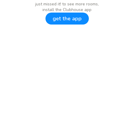
just missed it! to see more rooms,
install the Clubhouse app
get the app