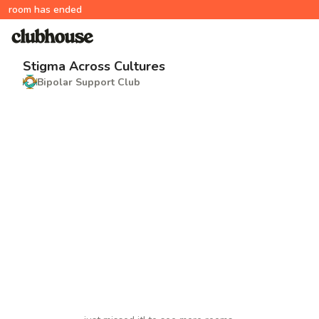
room has ended
Stigma Across Cultures
Bipolar Support Club