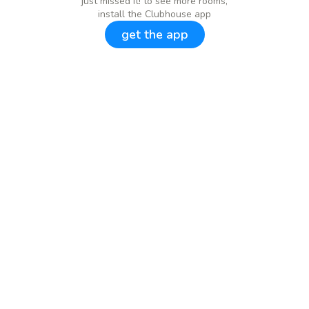
just missed it! to see more rooms,
install the Clubhouse app
get the app