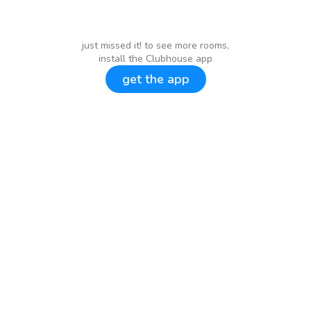
just missed it! to see more rooms,
install the Clubhouse app
get the app