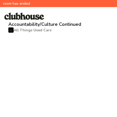
room has ended
Accountability/Culture Continued
All Things Used Cars