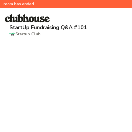
room has ended
StartUp Fundraising Q&A #101
Startup Club