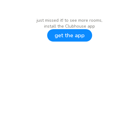
just missed it! to see more rooms,
install the Clubhouse app
get the app