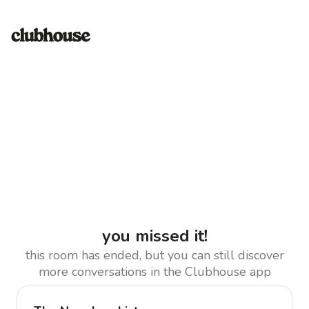
you missed it!
this room has ended, but you can still discover
more conversations in the Clubhouse app