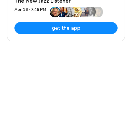
The New Jazz Listener
Apr 16 · 7:46 PM
get the app