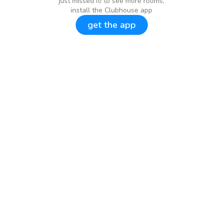
just missed it! to see more rooms,
install the Clubhouse app
get the app