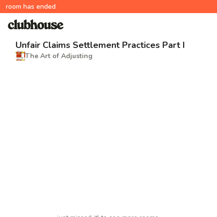
room has ended
Unfair Claims Settlement Practices Part I
The Art of Adjusting