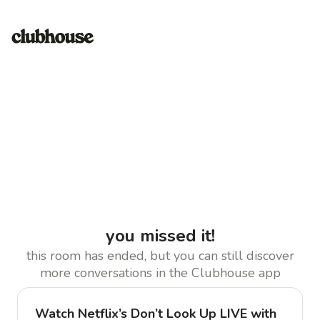
you missed it!
this room has ended, but you can still discover
more conversations in the Clubhouse app
Watch Netflix’s Don’t Look Up LIVE with