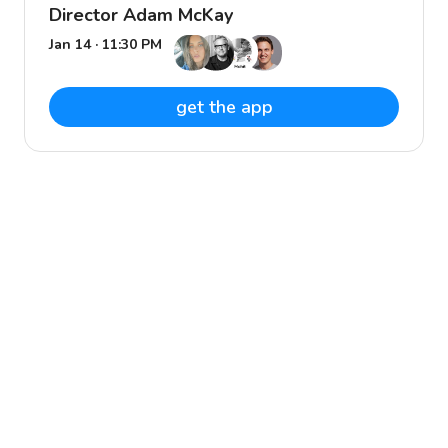
Director Adam McKay
Jan 14 · 11:30 PM
get the app