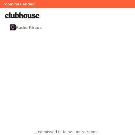
room has ended
Radio Khaos
just missed it! to see more rooms,