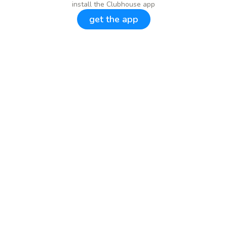
install the Clubhouse app
get the app