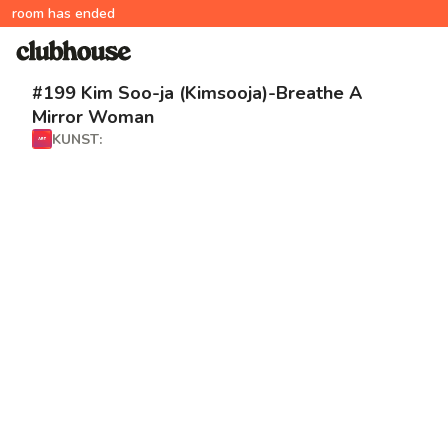
room has ended
#199 Kim Soo-ja (Kimsooja)-Breathe A
Mirror Woman
KUNST: