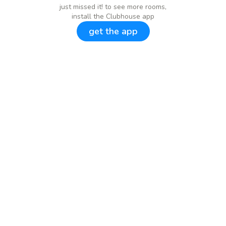
just missed it! to see more rooms,
install the Clubhouse app
get the app