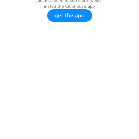
just missed it! to see more rooms,
install the Clubhouse app
get the app