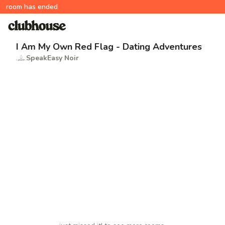
room has ended
I Am My Own Red Flag - Dating Adventures
SpeakEasy Noir