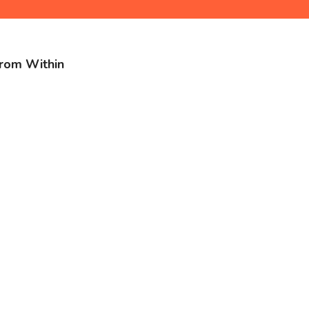
from Within