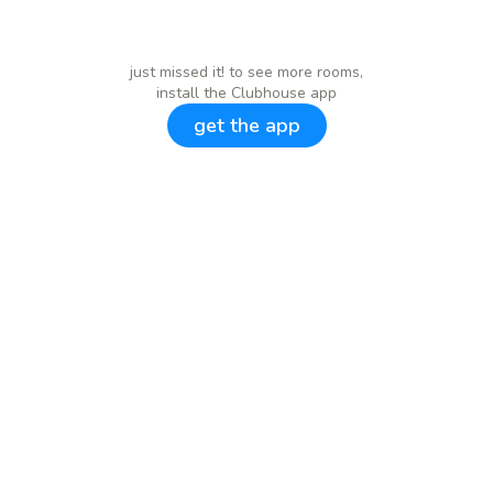
just missed it! to see more rooms,
install the Clubhouse app
get the app