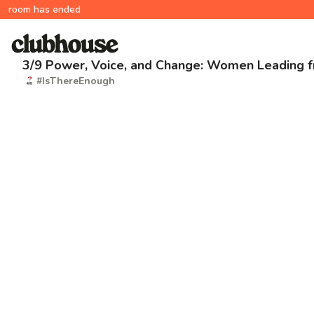
room has ended
3/9 Power, Voice, and Change: Women Leading 
#IsThereEnough