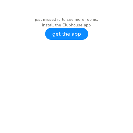
just missed it! to see more rooms,
install the Clubhouse app
get the app