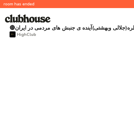
room has ended
🔴مناظره(جلالی وبهشتی)آینده ی جنبش های مردمی در ا
‌ HighClub