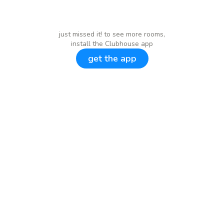
just missed it! to see more rooms,
install the Clubhouse app
get the app