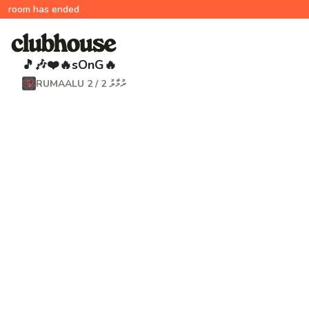
room has ended
🎵🎶❤️🔥sOnG🔥
RUMAALU 2 / ރުމާލު 2