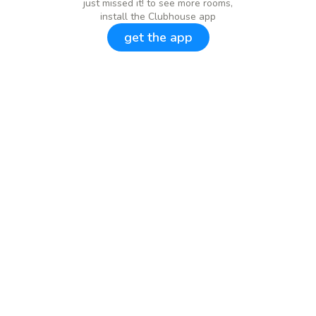
just missed it! to see more rooms,
install the Clubhouse app
get the app