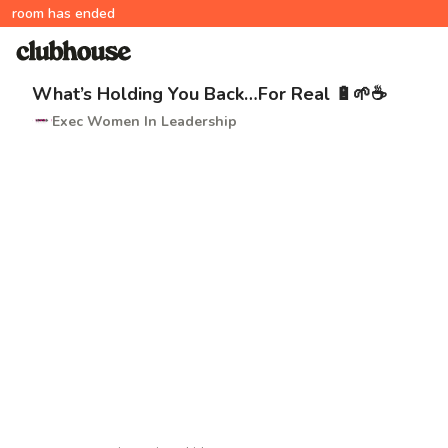
room has ended
What’s Holding You Back…For Real 🔋🌱☕️
Exec Women In Leadership