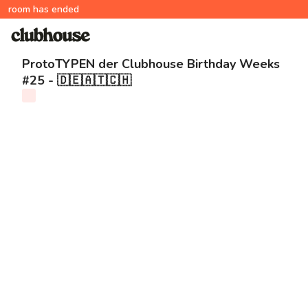
room has ended
ProtoTYPEN der Clubhouse Birthday Weeks
#25 - 🇩🇪🇦🇹🇨🇭