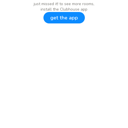
just missed it! to see more rooms,
install the Clubhouse app
get the app