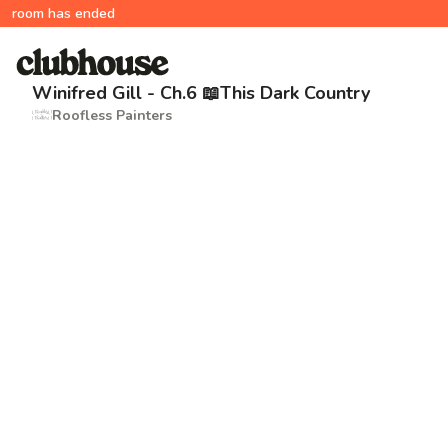
room has ended
Winifred Gill - Ch.6 📖This Dark Country
Roofless Painters