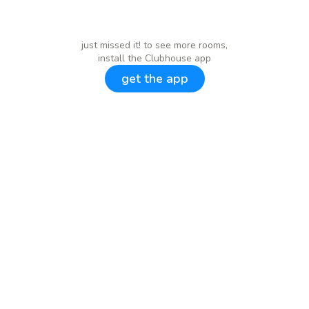
just missed it! to see more rooms,
install the Clubhouse app
get the app