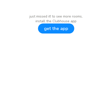
just missed it! to see more rooms,
install the Clubhouse app
get the app