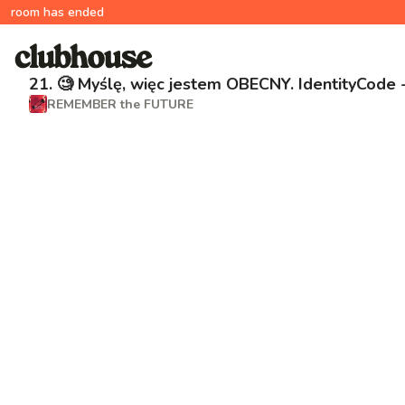
room has ended
21. 🧐 Myślę, więc jestem OBECNY. IdentityCode
REMEMBER the FUTURE