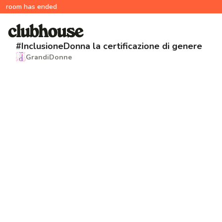
room has ended
#InclusioneDonna la certificazione di genere
GrandiDonne