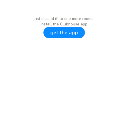
just missed it! to see more rooms,
install the Clubhouse app
get the app