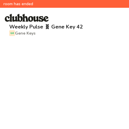
room has ended
Weekly Pulse 🧬 Gene Key 42
Gene Keys
GK