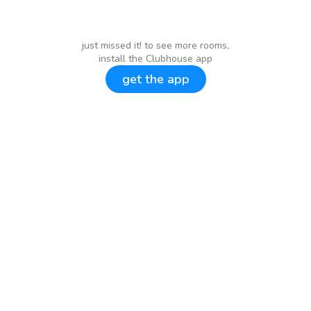
just missed it! to see more rooms,
install the Clubhouse app
get the app