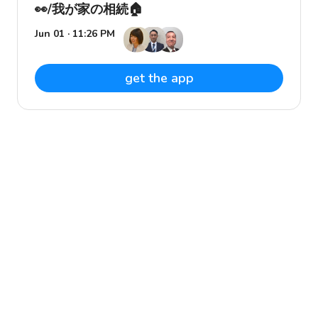
👀/我が家の相続🏠
Jun 01 · 11:26 PM
get the app