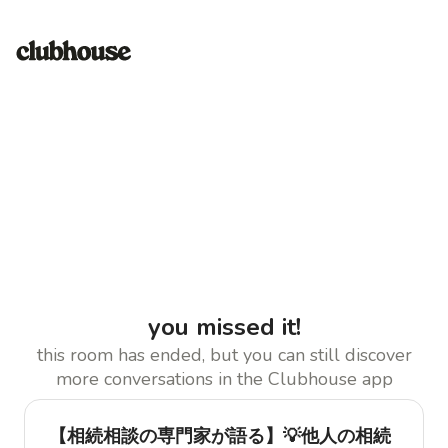
you missed it!
this room has ended, but you can still discover
more conversations in the Clubhouse app
【相続相談の専門家が語る】💡他人の相続