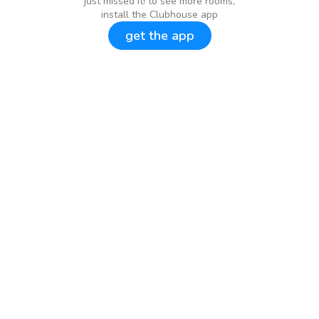
just missed it! to see more rooms,
install the Clubhouse app
get the app