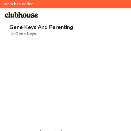
room has ended
Gene Keys And Parenting
Gene Keys