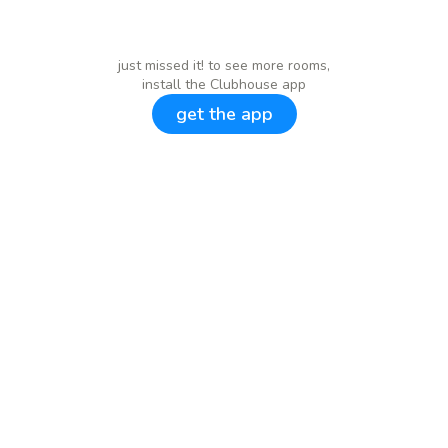
just missed it! to see more rooms,
install the Clubhouse app
get the app