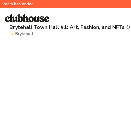
room has ended
Brytehall Town Hall #1: Art, Fashion, and NFTs ✨
Brytehall
B