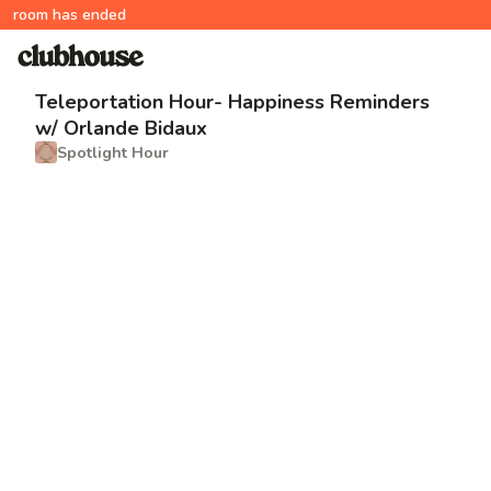
room has ended
Teleportation Hour- Happiness Reminders
w/ Orlande Bidaux
Spotlight Hour