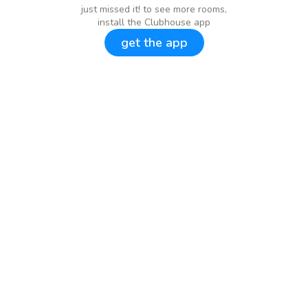
just missed it! to see more rooms,
install the Clubhouse app
get the app