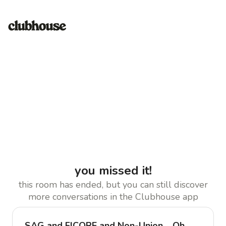
you missed it!
this room has ended, but you can still discover
more conversations in the Clubhouse app
SAG and FICORE and Non-Union… Oh