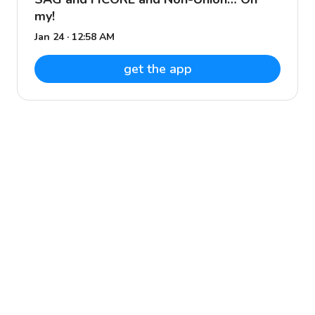
my!
Jan 24 · 12:58 AM
get the app