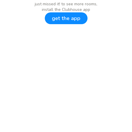
just missed it! to see more rooms,
install the Clubhouse app
get the app