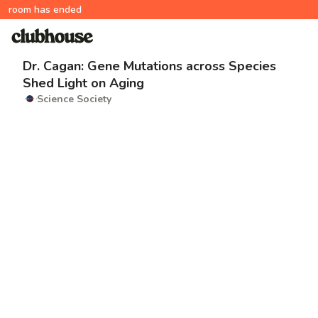
room has ended
Dr. Cagan: Gene Mutations across Species
Shed Light on Aging
Science Society