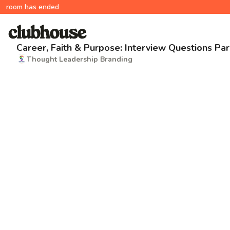
room has ended
Career, Faith & Purpose: Interview Questions Par
Thought Leadership Branding