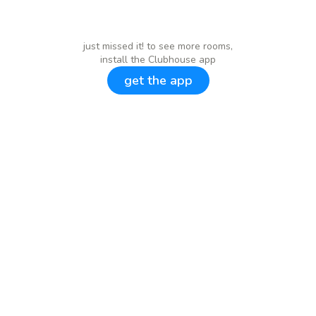
just missed it! to see more rooms,
install the Clubhouse app
get the app