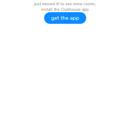
just missed it! to see more rooms,
install the Clubhouse app
get the app