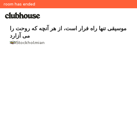
room has ended
موسیقی تنها راه فرار است، از هر آنچه که روحت را
می آزارد
Stockholmian