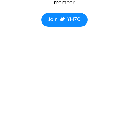
member!
Join
🏕️ YH70