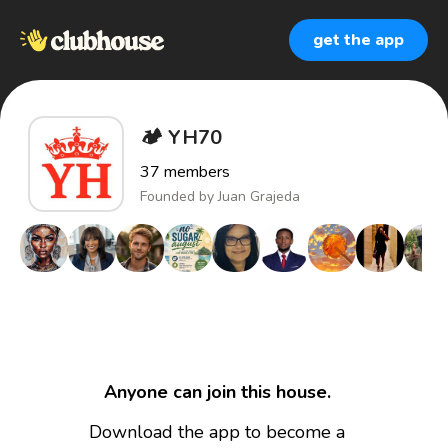
get the app
🏕️ YH70
37
members
Founded by
Juan Grajeda
Anyone can join this house.
Download the app to become a