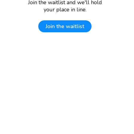
Join the waitlist and we'll hold
your place in line.
Join the waitlist