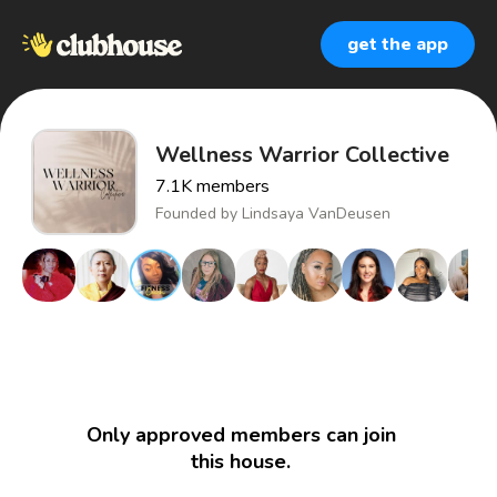
get the app
Wellness Warrior Collective
7.1K
members
Founded by
Lindsaya VanDeusen
Only approved members can join
this house.