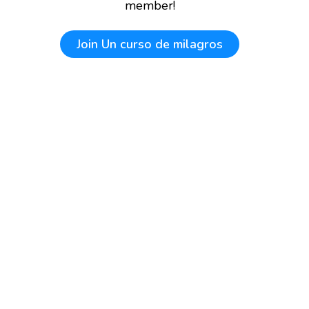
member!
Join
Un curso de milagros