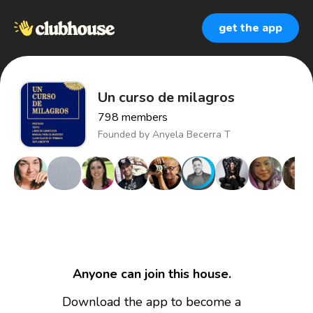
get the app
Un curso de milagros
798
members
Founded by
Anyela Becerra T
Anyone can join this house.
Download the app to become a