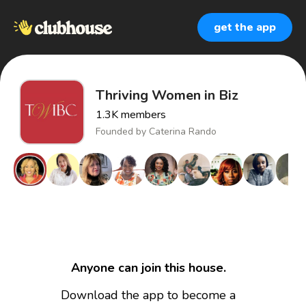
get the app
Thriving Women in Biz
1.3K
members
Founded by
Caterina Rando
Anyone can join this house.
Download the app to become a