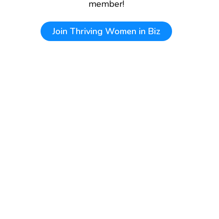
member!
Join
Thriving Women in Biz